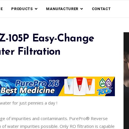
E
PRODUCTS
MANUFACTURER
CONTACT
EZ-105P Easy-Change
er Filtration
water for just pennies a day !
nge of impurities and contaminants. PurePro® Reverse
 water impurities possible. Only RO filtration is capable