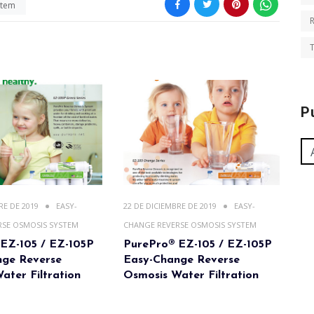
stem
T
P
RE DE 2019
EASY-
22 DE DICIEMBRE DE 2019
EASY-
RSE OSMOSIS SYSTEM
CHANGE REVERSE OSMOSIS SYSTEM
EZ-105 / EZ-105P
PurePro® EZ-105 / EZ-105P
nge Reverse
Easy-Change Reverse
ater Filtration
Osmosis Water Filtration