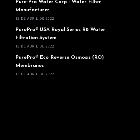
Pure-Pro Water Corp - Water Filter
Manufacturer
13 DE ABRIL DE 2022
PurePro® USA Royal Series R8 Water
Filtration System
13 DE ABRIL DE 2022
PurePro® Eco Reverse Osmosis (RO)
Membranes
13 DE ABRIL DE 2022