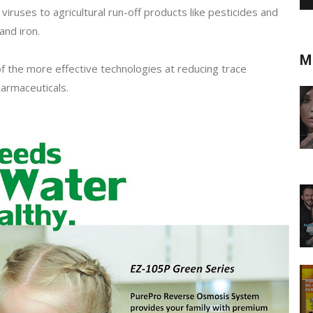
viruses to agricultural run-off products like pesticides and
and iron.
M
f the more effective technologies at reducing trace
armaceuticals.