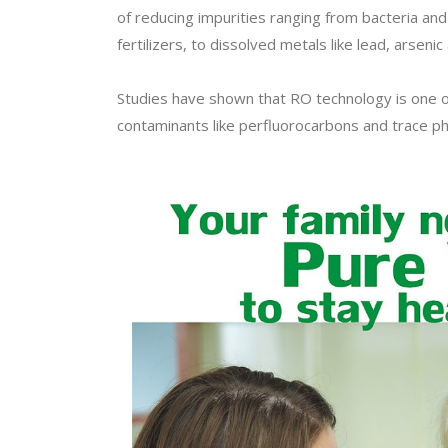
of reducing impurities ranging from bacteria and 
fertilizers, to dissolved metals like lead, arsenic 
Studies have shown that RO technology is one o
contaminants like perfluorocarbons and trace ph