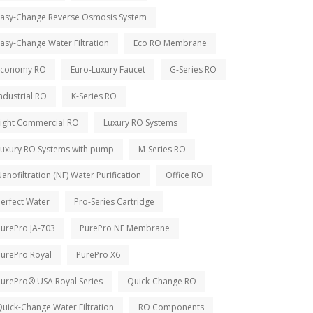
Easy-Change Reverse Osmosis System
asy-Change Water Filtration
Eco RO Membrane
Economy RO
Euro-Luxury Faucet
G-Series RO
ndustrial RO
K-Series RO
Light Commercial RO
Luxury RO Systems
Luxury RO Systems with pump
M-Series RO
anofiltration (NF) Water Purification
Office RO
erfect Water
Pro-Series Cartridge
PurePro JA-703
PurePro NF Membrane
PurePro Royal
PurePro X6
PurePro® USA Royal Series
Quick-Change RO
uick-Change Water Filtration
RO Components