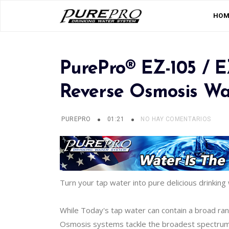
HOM
PurePro® EZ-105 / 
Reverse Osmosis Wat
PUREPRO
01:21
NO HAY COMENTARIOS
Turn your tap water into pure delicious drinking 
While Today's tap water can contain a broad ra
Osmosis systems tackle the broadest spectrum of