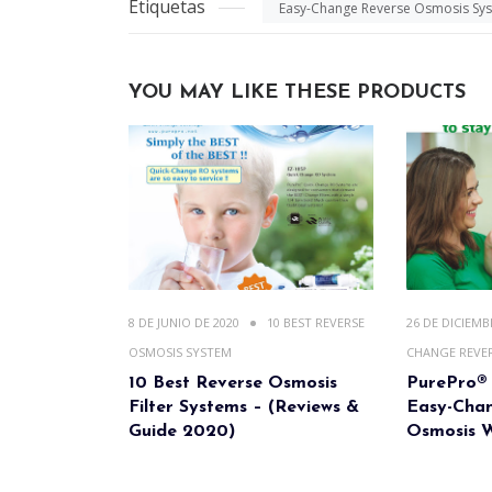
Etiquetas
Easy-Change Reverse Osmosis Sy
YOU MAY LIKE THESE PRODUCTS
8 DE JUNIO DE 2020
10 BEST REVERSE
26 DE DICIEMB
OSMOSIS SYSTEM
CHANGE REVE
10 Best Reverse Osmosis
PurePro® 
Filter Systems – (Reviews &
Easy-Cha
Guide 2020)
Osmosis W