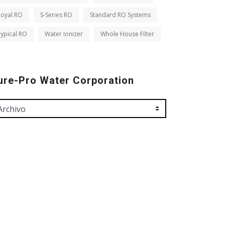
Royal RO
S-Series RO
Standard RO Systems
ypical RO
Water Ionizer
Whole House Filter
ure-Pro Water Corporation