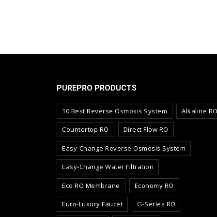
PUREPRO PRODUCTS
10 Best Reverse Osmosis System
Alkaline R
Countertop RO
Direct Flow RO
Easy-Change Reverse Osmosis System
Easy-Change Water Filtration
Eco RO Membrane
Economy RO
Euro-Luxury Faucet
G-Series RO