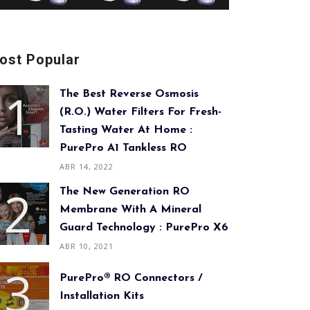
ost Popular
The Best Reverse Osmosis
(R.O.) Water Filters For Fresh-
Tasting Water At Home :
PurePro A1 Tankless RO
ABR 14, 2022
The New Generation RO
Membrane With A Mineral
Guard Technology : PurePro X6
ABR 10, 2021
PurePro® RO Connectors /
Installation Kits