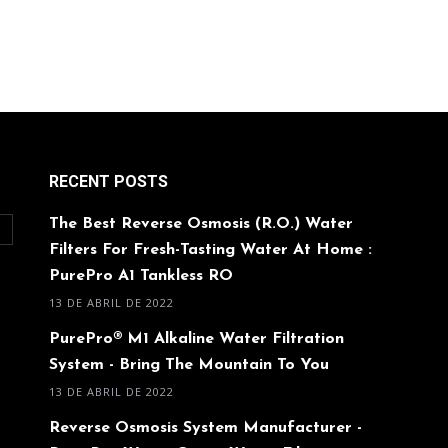
RECENT POSTS
The Best Reverse Osmosis (R.O.) Water
O
Filters For Fresh-Tasting Water At Home :
PurePro A1 Tankless RO
13 DE ABRIL DE 2022
PurePro® M1 Alkaline Water Filtration
System - Bring The Mountain To You
13 DE ABRIL DE 2022
Reverse Osmosis System Manufacturer -