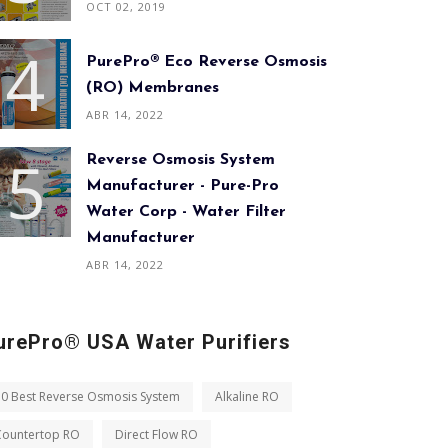
OCT 02, 2019
PurePro® Eco Reverse Osmosis
(RO) Membranes
ABR 14, 2022
Reverse Osmosis System
Manufacturer - Pure-Pro
Water Corp - Water Filter
Manufacturer
ABR 14, 2022
urePro® USA Water Purifiers
10 Best Reverse Osmosis System
Alkaline RO
Countertop RO
Direct Flow RO