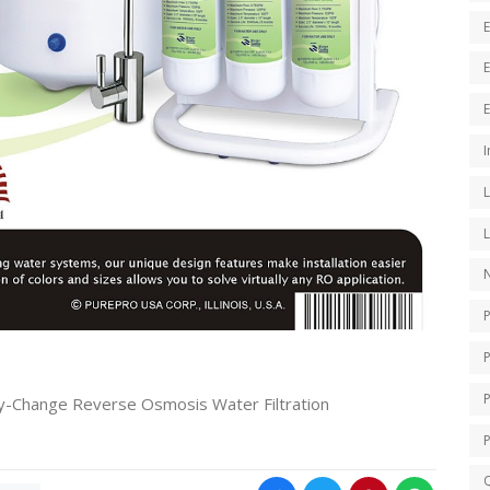
E
I
N
P
-Change Reverse Osmosis Water Filtration
Q