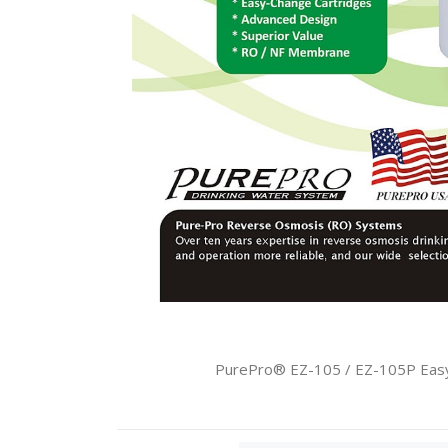
PurePro® EZ-105 / EZ-105P Easy