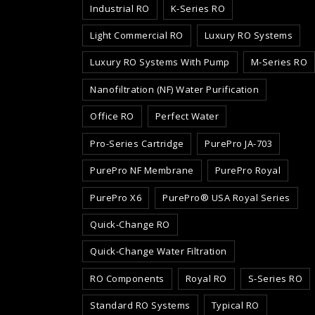
Industrial RO
K-Series RO
Light Commercial RO
Luxury RO Systems
Luxury RO Systems With Pump
M-Series RO
Nanofiltration (NF) Water Purification
Office RO
Perfect Water
Pro-Series Cartridge
PurePro JA-703
PurePro NF Membrane
PurePro Royal
PurePro X6
PurePro® USA Royal Series
Quick-Change RO
Quick-Change Water Filtration
RO Components
Royal RO
S-Series RO
Standard RO Systems
Typical RO