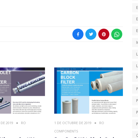
E
I
N
P
 DE 2019
RO
1 DE OCTUBRE DE 2019
RO
COMPONENTS
Q