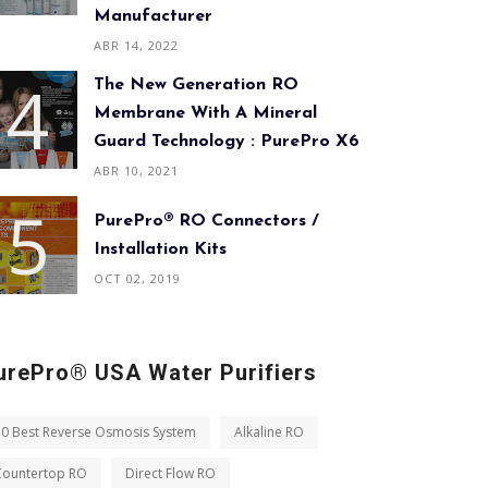
Manufacturer
ABR 14, 2022
The New Generation RO
Membrane With A Mineral
Guard Technology : PurePro X6
ABR 10, 2021
PurePro® RO Connectors /
Installation Kits
OCT 02, 2019
urePro® USA Water Purifiers
10 Best Reverse Osmosis System
Alkaline RO
Countertop RO
Direct Flow RO