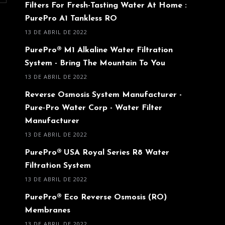
Filters For Fresh-Tasting Water At Home :
PurePro A1 Tankless RO
13 DE ABRIL DE 2022
PurePro® M1 Alkaline Water Filtration
System - Bring The Mountain To You
13 DE ABRIL DE 2022
Reverse Osmosis System Manufacturer -
Pure-Pro Water Corp - Water Filter
Manufacturer
13 DE ABRIL DE 2022
PurePro® USA Royal Series R8 Water
Filtration System
13 DE ABRIL DE 2022
PurePro® Eco Reverse Osmosis (RO)
Membranes
13 DE ABRIL DE 2022