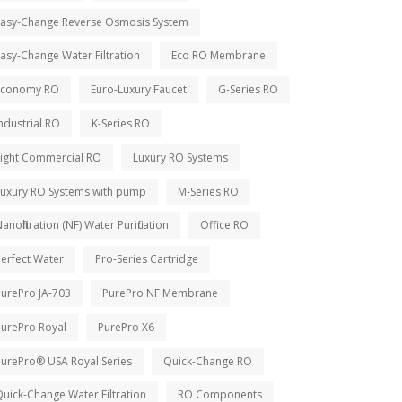
Easy-Change Reverse Osmosis System
asy-Change Water Filtration
Eco RO Membrane
Economy RO
Euro-Luxury Faucet
G-Series RO
ndustrial RO
K-Series RO
Light Commercial RO
Luxury RO Systems
Luxury RO Systems with pump
M-Series RO
anofiltration (NF) Water Purification
Office RO
erfect Water
Pro-Series Cartridge
PurePro JA-703
PurePro NF Membrane
PurePro Royal
PurePro X6
PurePro® USA Royal Series
Quick-Change RO
uick-Change Water Filtration
RO Components