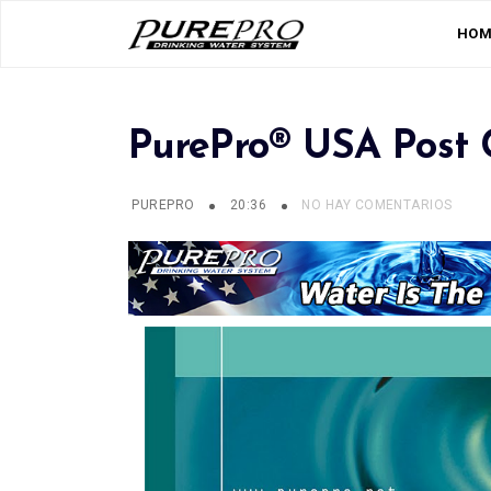
HOM
PurePro® USA Post C
PUREPRO
20:36
NO HAY COMENTARIOS