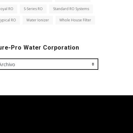
Royal RO
S-Series RO
Standard RO Systems
ypical RO
Water Ionizer
Whole House Filter
ure-Pro Water Corporation