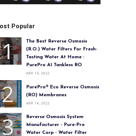
ost Popular
The Best Reverse Osmosis
(R.O.) Water Filters For Fresh-
Tasting Water At Home :
PurePro A1 Tankless RO
ABR 14, 2022
PurePro® Eco Reverse Osmosis
(RO) Membranes
ABR 14, 2022
Reverse Osmosis System
Manufacturer - Pure-Pro
Water Corp - Water Filter