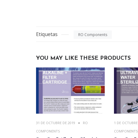
Etiquetas
RO Components
YOU MAY LIKE THESE PRODUCTS
31 DE OCTUBRE DE 2019
RO
1 DE OCTUBRE
COMPONENTS
COMPONENTS