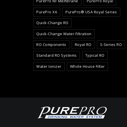
PurePro NF Membrane
PurePro Royal
PurePro X6
PurePro® USA Royal Series
Quick-Change RO
Quick-Change Water Filtration
RO Components
Royal RO
S-Series RO
Standard RO Systems
Typical RO
Water Ionizer
Whole House Filter