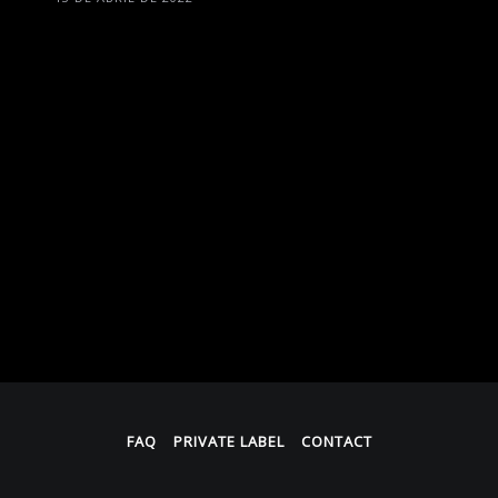
FAQ
PRIVATE LABEL
CONTACT