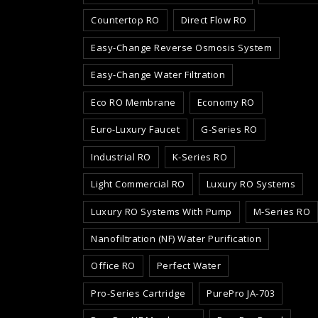
Countertop RO
Direct Flow RO
Easy-Change Reverse Osmosis System
Easy-Change Water Filtration
Eco RO Membrane
Economy RO
Euro-Luxury Faucet
G-Series RO
Industrial RO
K-Series RO
Light Commercial RO
Luxury RO Systems
Luxury RO Systems With Pump
M-Series RO
Nanofiltration (NF) Water Purification
Office RO
Perfect Water
Pro-Series Cartridge
PurePro JA-703