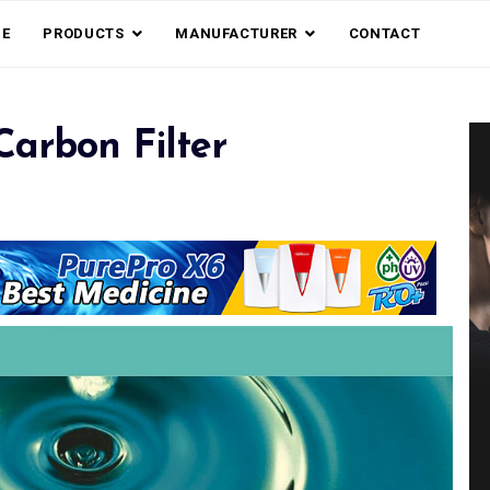
E
PRODUCTS
MANUFACTURER
CONTACT
arbon Filter