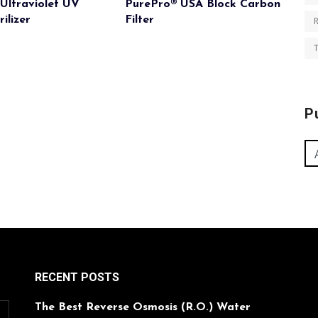
Ultraviolet UV
PurePro® USA Block Carbon
ilizer
Filter
T
P
RECENT POSTS
The Best Reverse Osmosis (R.O.) Water
O