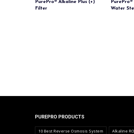
PurePro® Alkaline Plus (+)
PurePro® 
Filter
Water Ster
PUREPRO PRODUCTS
10 Best Reverse Osmosis System
Alkaline R