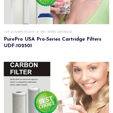
1 DE OCTUBRE DE 2019
PRO-SERIES CARTRIDGE
PurePro USA Pro-Series Cartridge Filters
UDF-102501