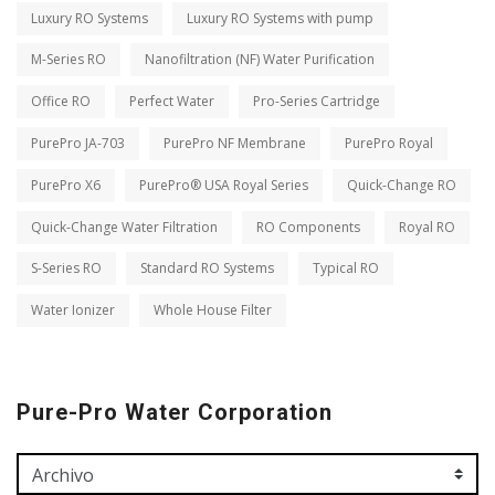
Luxury RO Systems
Luxury RO Systems with pump
M-Series RO
Nanofiltration (NF) Water Purification
Office RO
Perfect Water
Pro-Series Cartridge
PurePro JA-703
PurePro NF Membrane
PurePro Royal
PurePro X6
PurePro® USA Royal Series
Quick-Change RO
Quick-Change Water Filtration
RO Components
Royal RO
S-Series RO
Standard RO Systems
Typical RO
Water Ionizer
Whole House Filter
Pure-Pro Water Corporation