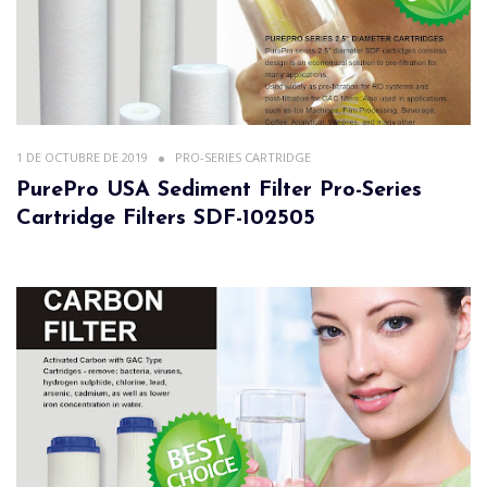
1 DE OCTUBRE DE 2019
PRO-SERIES CARTRIDGE
PurePro USA Sediment Filter Pro-Series
Cartridge Filters SDF-102505