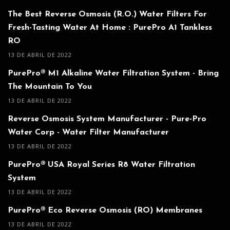
The Best Reverse Osmosis (R.O.) Water Filters For
Fresh-Tasting Water At Home : PurePro A1 Tankless
RO
13 DE ABRIL DE 2022
PurePro® M1 Alkaline Water Filtration System - Bring
The Mountain To You
13 DE ABRIL DE 2022
Reverse Osmosis System Manufacturer - Pure-Pro
Water Corp - Water Filter Manufacturer
13 DE ABRIL DE 2022
PurePro® USA Royal Series R8 Water Filtration
System
13 DE ABRIL DE 2022
PurePro® Eco Reverse Osmosis (RO) Membranes
13 DE ABRIL DE 2022