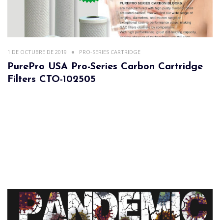
1 DE OCTUBRE DE 2019
PRO-SERIES CARTRIDGE
PurePro USA Pro-Series Carbon Cartridge
Filters CTO-102505