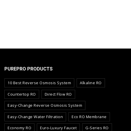
PUREPRO PRODUCTS
10 Best Reverse Osmosis System
Alkaline RO
Countertop RO
Direct Flow RO
Easy-Change Reverse Osmosis System
Easy-Change Water Filtration
Eco RO Membrane
Economy RO
Euro-Luxury Faucet
G-Series RO