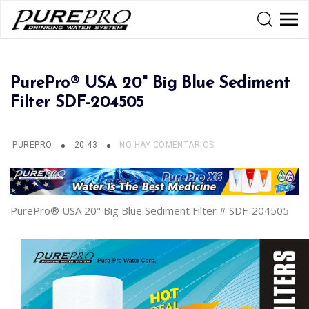
PurePro® USA 20" Big Blue Sediment
Filter SDF-204505
PUREPRO
20:43
NO HAY COMENTARIOS
PurePro® USA 20" Big Blue Sediment Filter # SDF-204505