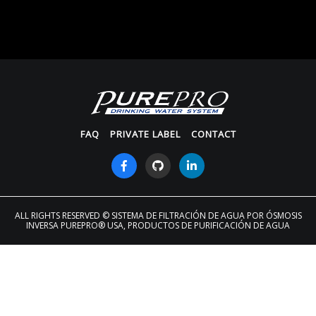
FAQ
PRIVATE LABEL
CONTACT
ALL RIGHTS RESERVED
© SISTEMA DE FILTRACIÓN DE AGUA POR ÓSMOSIS
INVERSA PUREPRO® USA, PRODUCTOS DE PURIFICACIÓN DE AGUA