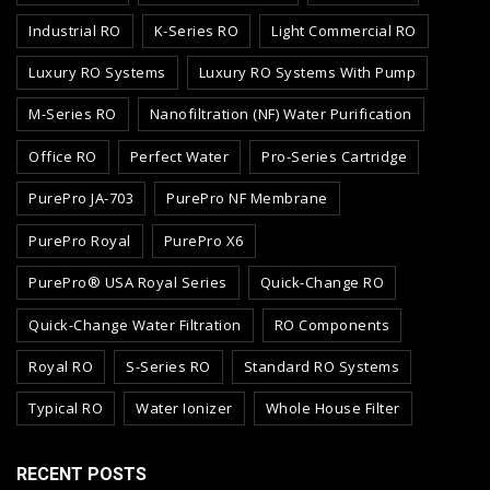
Industrial RO
K-Series RO
Light Commercial RO
Luxury RO Systems
Luxury RO Systems With Pump
M-Series RO
Nanofiltration (NF) Water Purification
Office RO
Perfect Water
Pro-Series Cartridge
PurePro JA-703
PurePro NF Membrane
PurePro Royal
PurePro X6
PurePro® USA Royal Series
Quick-Change RO
Quick-Change Water Filtration
RO Components
Royal RO
S-Series RO
Standard RO Systems
Typical RO
Water Ionizer
Whole House Filter
RECENT POSTS