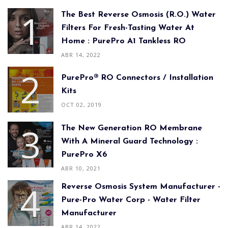
The Best Reverse Osmosis (R.O.) Water
Filters For Fresh-Tasting Water At
Home : PurePro A1 Tankless RO
ABR 14, 2022
PurePro® RO Connectors / Installation
Kits
OCT 02, 2019
The New Generation RO Membrane
With A Mineral Guard Technology :
PurePro X6
ABR 10, 2021
Reverse Osmosis System Manufacturer -
Pure-Pro Water Corp - Water Filter
Manufacturer
ABR 14, 2022