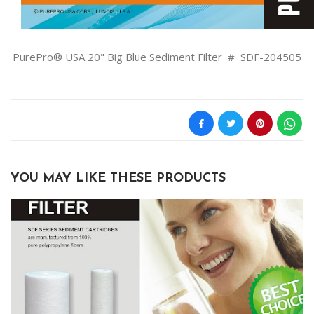
PurePro® USA 20" Big Blue Sediment Filter # SDF-204505
YOU MAY LIKE THESE PRODUCTS