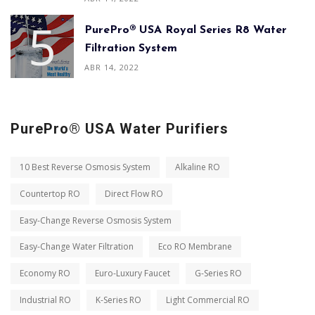
PurePro® USA Royal Series R8 Water
Filtration System
ABR 14, 2022
PurePro® USA Water Purifiers
10 Best Reverse Osmosis System
Alkaline RO
Countertop RO
Direct Flow RO
Easy-Change Reverse Osmosis System
Easy-Change Water Filtration
Eco RO Membrane
Economy RO
Euro-Luxury Faucet
G-Series RO
Industrial RO
K-Series RO
Light Commercial RO