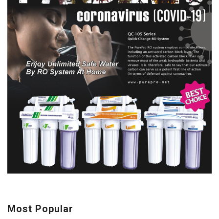
Most Popular