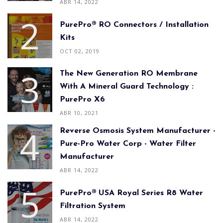
ABR 14, 2022
PurePro® RO Connectors / Installation
Kits
OCT 02, 2019
The New Generation RO Membrane
With A Mineral Guard Technology :
PurePro X6
ABR 10, 2021
Reverse Osmosis System Manufacturer -
Pure-Pro Water Corp - Water Filter
Manufacturer
ABR 14, 2022
PurePro® USA Royal Series R8 Water
Filtration System
ABR 14, 2022