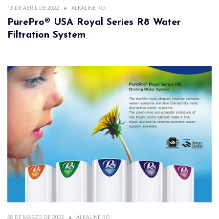
13 DE ABRIL DE 2022
ALKALINE RO
PurePro® USA Royal Series R8 Water
Filtration System
28 DE MARZO DE 2022
ALKALINE RO