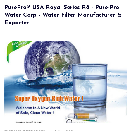
PurePro® USA Royal Series R8 - Pure-Pro
Water Corp - Water Filter Manufacturer &
Exporter