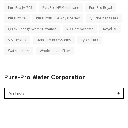
PurePro JA-703
PurePro NF Membrane
PurePro Royal
PurePro X6
PurePro® USA Royal Series
Quick-Change RO
Quick-Change Water Filtration
RO Components
Royal RO
S-Series RO
Standard RO Systems
Typical RO
Water Ionizer
Whole House Filter
Pure-Pro Water Corporation