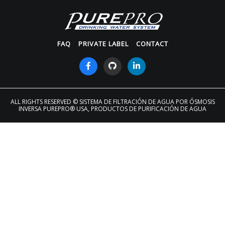
FAQ
PRIVATE LABEL
CONTACT
ALL RIGHTS RESERVED
© SISTEMA DE FILTRACIÓN DE AGUA POR ÓSMOSIS
INVERSA PUREPRO® USA, PRODUCTOS DE PURIFICACIÓN DE AGUA