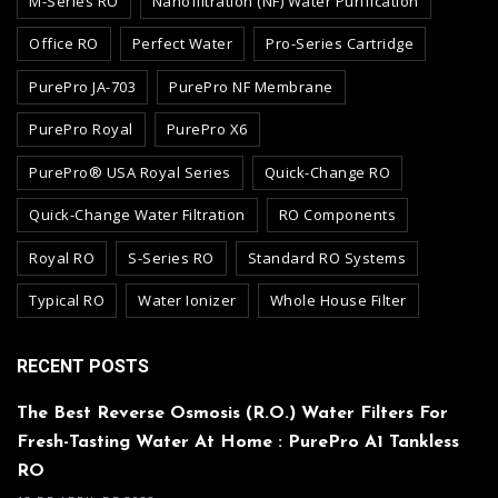
M-Series RO
Nanofiltration (NF) Water Purification
Office RO
Perfect Water
Pro-Series Cartridge
PurePro JA-703
PurePro NF Membrane
PurePro Royal
PurePro X6
PurePro® USA Royal Series
Quick-Change RO
Quick-Change Water Filtration
RO Components
Royal RO
S-Series RO
Standard RO Systems
Typical RO
Water Ionizer
Whole House Filter
RECENT POSTS
The Best Reverse Osmosis (R.O.) Water Filters For
Fresh-Tasting Water At Home : PurePro A1 Tankless
RO