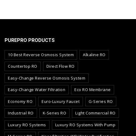
PUREPRO PRODUCTS
10 Best Reverse Osmosis System
Alkaline RO
Countertop RO
Direct Flow RO
Easy-Change Reverse Osmosis System
Easy-Change Water Filtration
Eco RO Membrane
Economy RO
Euro-Luxury Faucet
G-Series RO
Industrial RO
K-Series RO
Light Commercial RO
Luxury RO Systems
Luxury RO Systems With Pump