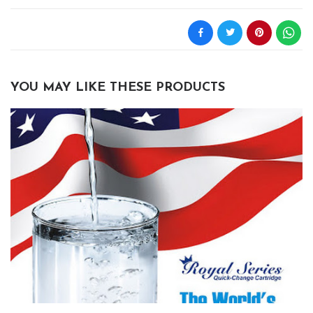
YOU MAY LIKE THESE PRODUCTS