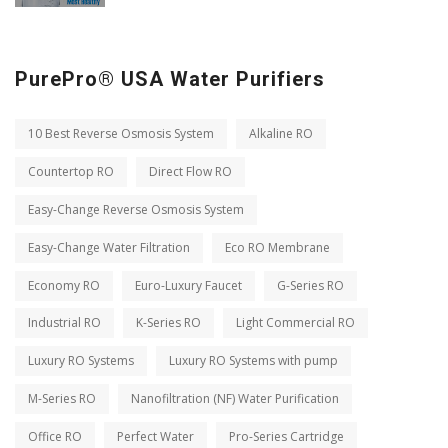
PurePro® USA Water Purifiers
10 Best Reverse Osmosis System
Alkaline RO
Countertop RO
Direct Flow RO
Easy-Change Reverse Osmosis System
Easy-Change Water Filtration
Eco RO Membrane
Economy RO
Euro-Luxury Faucet
G-Series RO
Industrial RO
K-Series RO
Light Commercial RO
Luxury RO Systems
Luxury RO Systems with pump
M-Series RO
Nanofiltration (NF) Water Purification
Office RO
Perfect Water
Pro-Series Cartridge