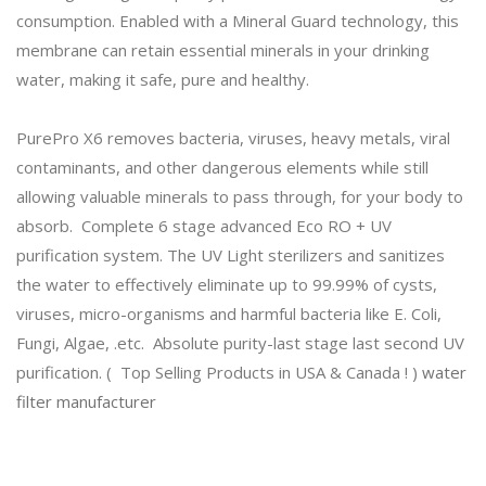
consumption. Enabled with a Mineral Guard technology, this
membrane can retain essential minerals in your drinking
water, making it safe, pure and healthy.
PurePro X6 removes bacteria, viruses, heavy metals, viral
contaminants, and other dangerous elements while still
allowing valuable minerals to pass through, for your body to
absorb. Complete 6 stage advanced Eco RO + UV
purification system. The UV Light sterilizers and sanitizes
the water to effectively eliminate up to 99.99% of cysts,
viruses, micro-organisms and harmful bacteria like E. Coli,
Fungi, Algae, .etc. Absolute purity-last stage last second UV
purification. ( Top Selling Products in USA & Canada ! )
water
filter manufacturer