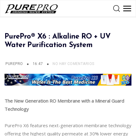
PurePro® X6 : Alkaline RO + UV
Water Purification System
PUREPRO
16:47
NO HAY COMENTARIOS
The New Generation RO Membrane with a Mineral Guard
Technology
PurePro X6 features next-generation membrane technology
offering the highest quality permeate at 30% lower energy