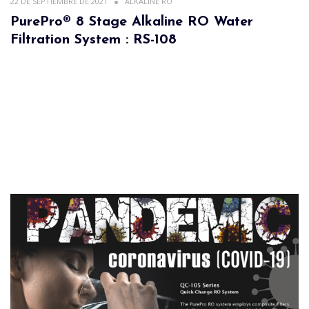
22 DE SEPTIEMBRE DE 2021
ALKALINE RO
PurePro® 8 Stage Alkaline RO Water
Filtration System : RS-108