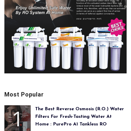
Most Popular
The Best Reverse Osmosis (R.O.) Water
Filters For Fresh-Tasting Water At
Home : PurePro A1 Tankless RO