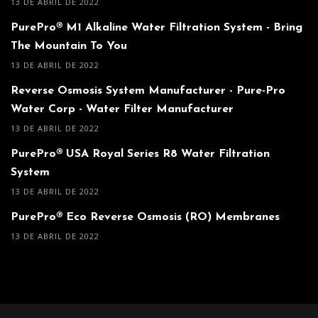
13 DE ABRIL DE 2022
PurePro® M1 Alkaline Water Filtration System - Bring
The Mountain To You
13 DE ABRIL DE 2022
Reverse Osmosis System Manufacturer - Pure-Pro
Water Corp - Water Filter Manufacturer
13 DE ABRIL DE 2022
PurePro® USA Royal Series R8 Water Filtration
System
13 DE ABRIL DE 2022
PurePro® Eco Reverse Osmosis (RO) Membranes
13 DE ABRIL DE 2022