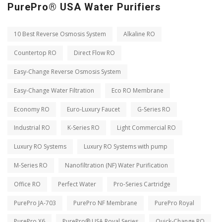
PurePro® USA Water Purifiers
10 Best Reverse Osmosis System
Alkaline RO
Countertop RO
Direct Flow RO
Easy-Change Reverse Osmosis System
Easy-Change Water Filtration
Eco RO Membrane
Economy RO
Euro-Luxury Faucet
G-Series RO
Industrial RO
K-Series RO
Light Commercial RO
Luxury RO Systems
Luxury RO Systems with pump
M-Series RO
Nanofiltration (NF) Water Purification
Office RO
Perfect Water
Pro-Series Cartridge
PurePro JA-703
PurePro NF Membrane
PurePro Royal
PurePro X6
PurePro® USA Royal Series
Quick-Change RO