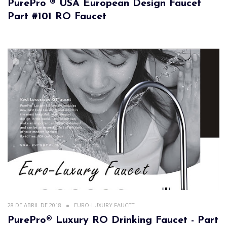
PurePro ® USA European Design Faucet
Part #101 RO Faucet
28 DE ABRIL DE 2018
EURO-LUXURY FAUCET
PurePro® Luxury RO Drinking Faucet - Part