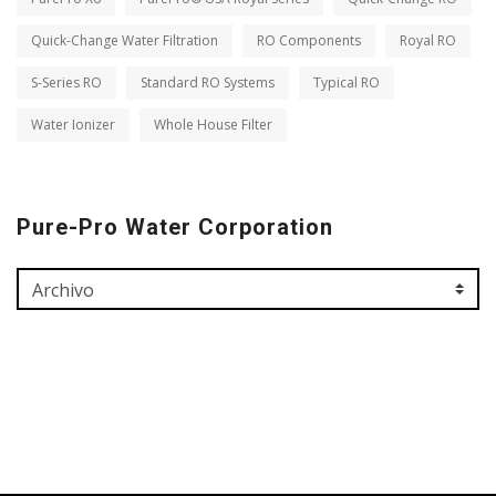
Quick-Change Water Filtration
RO Components
Royal RO
S-Series RO
Standard RO Systems
Typical RO
Water Ionizer
Whole House Filter
Pure-Pro Water Corporation