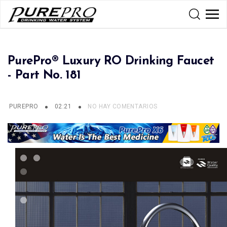
PurePro® Luxury RO Drinking Faucet
- Part No. 181
PUREPRO
02:21
NO HAY COMENTARIOS