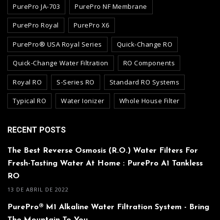
PurePro JA-703
PurePro NF Membrane
PurePro Royal
PurePro X6
PurePro® USA Royal Series
Quick-Change RO
Quick-Change Water Filtration
RO Components
Royal RO
S-Series RO
Standard RO Systems
Typical RO
Water Ionizer
Whole House Filter
RECENT POSTS
The Best Reverse Osmosis (R.O.) Water Filters For
Fresh-Tasting Water At Home : PurePro A1 Tankless
RO
13 DE ABRIL DE 2022
PurePro® M1 Alkaline Water Filtration System - Bring