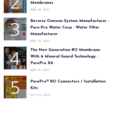
Membranes
ABR 14, 2022
Reverse Osmosis System Manufacturer -
Pure-Pro Water Corp - Water Filter
Manufacturer
ABR 14, 2022
The New Generation RO Membrane
With A Mineral Guard Technology :
PurePro X6
ABR 10, 2021
PurePro® RO Connectors / Installation
Kits
OCT 02, 2019