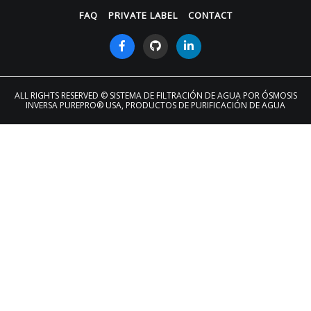
FAQ
PRIVATE LABEL
CONTACT
ALL RIGHTS RESERVED
© SISTEMA DE FILTRACIÓN DE AGUA POR ÓSMOSIS
INVERSA PUREPRO® USA, PRODUCTOS DE PURIFICACIÓN DE AGUA