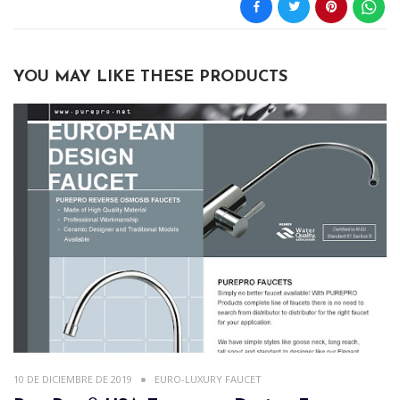
YOU MAY LIKE THESE PRODUCTS
10 DE DICIEMBRE DE 2019
EURO-LUXURY FAUCET