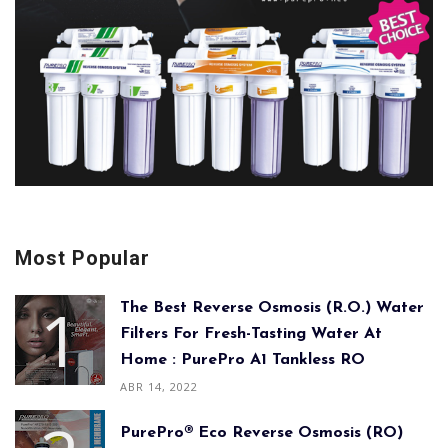
Most Popular
The Best Reverse Osmosis (R.O.) Water
Filters For Fresh-Tasting Water At
Home : PurePro A1 Tankless RO
ABR 14, 2022
PurePro® Eco Reverse Osmosis (RO)