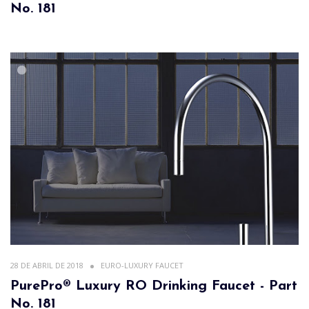
No. 181
28 DE ABRIL DE 2018
EURO-LUXURY FAUCET
PurePro® Luxury RO Drinking Faucet - Part
No. 181