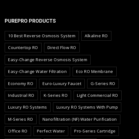
PUREPRO PRODUCTS
10 Best Reverse Osmosis System
Alkaline RO
Countertop RO
Direct Flow RO
Easy-Change Reverse Osmosis System
Easy-Change Water Filtration
Eco RO Membrane
Economy RO
Euro-Luxury Faucet
G-Series RO
Industrial RO
K-Series RO
Light Commercial RO
Luxury RO Systems
Luxury RO Systems With Pump
M-Series RO
Nanofiltration (NF) Water Purification
Office RO
Perfect Water
Pro-Series Cartridge