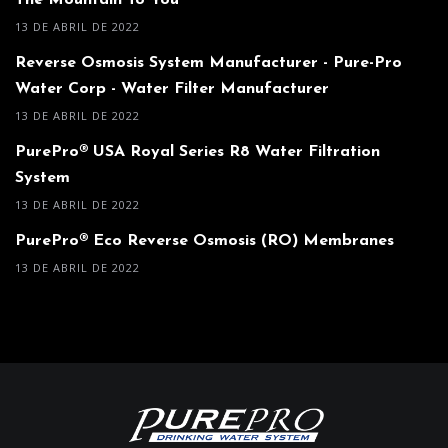
The Mountain To You
13 DE ABRIL DE 2022
Reverse Osmosis System Manufacturer - Pure-Pro
Water Corp - Water Filter Manufacturer
13 DE ABRIL DE 2022
PurePro® USA Royal Series R8 Water Filtration
System
13 DE ABRIL DE 2022
PurePro® Eco Reverse Osmosis (RO) Membranes
13 DE ABRIL DE 2022