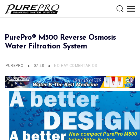
PurePro® M500 Reverse Osmosis
Water Filtration System
PUREPRO
07:28
NO HAY COMENTARIOS