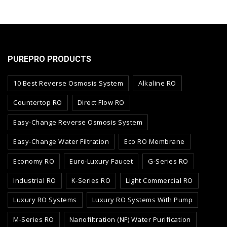
PUREPRO PRODUCTS
10 Best Reverse Osmosis System
Alkaline RO
Countertop RO
Direct Flow RO
Easy-Change Reverse Osmosis System
Easy-Change Water Filtration
Eco RO Membrane
Economy RO
Euro-Luxury Faucet
G-Series RO
Industrial RO
K-Series RO
Light Commercial RO
Luxury RO Systems
Luxury RO Systems With Pump
M-Series RO
Nanofiltration (NF) Water Purification