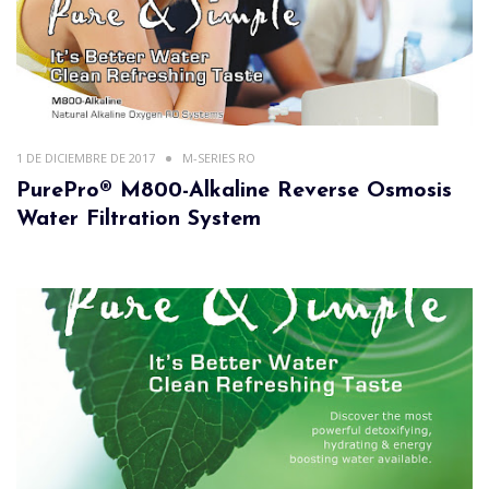
1 DE DICIEMBRE DE 2017
M-SERIES RO
PurePro® M800-Alkaline Reverse Osmosis
Water Filtration System