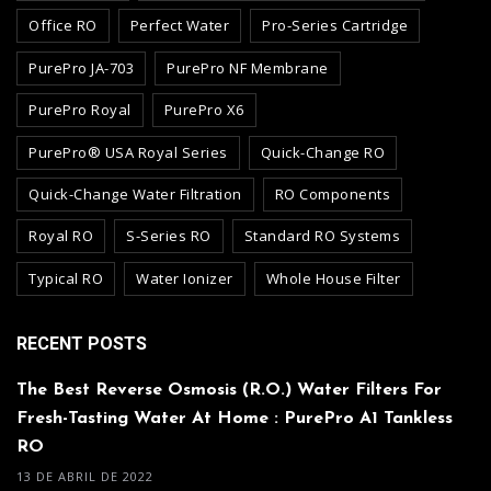
Office RO
Perfect Water
Pro-Series Cartridge
PurePro JA-703
PurePro NF Membrane
PurePro Royal
PurePro X6
PurePro® USA Royal Series
Quick-Change RO
Quick-Change Water Filtration
RO Components
Royal RO
S-Series RO
Standard RO Systems
Typical RO
Water Ionizer
Whole House Filter
RECENT POSTS
The Best Reverse Osmosis (R.O.) Water Filters For
Fresh-Tasting Water At Home : PurePro A1 Tankless
RO
13 DE ABRIL DE 2022