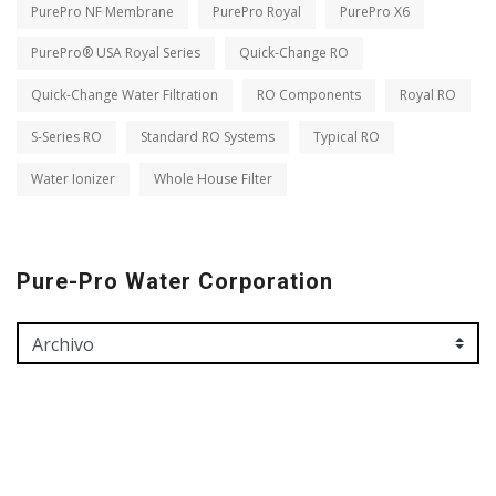
PurePro NF Membrane
PurePro Royal
PurePro X6
PurePro® USA Royal Series
Quick-Change RO
Quick-Change Water Filtration
RO Components
Royal RO
S-Series RO
Standard RO Systems
Typical RO
Water Ionizer
Whole House Filter
Pure-Pro Water Corporation