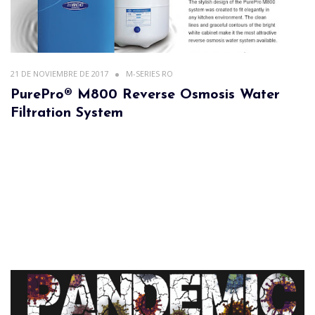
21 DE NOVIEMBRE DE 2017
M-SERIES RO
PurePro® M800 Reverse Osmosis Water
Filtration System