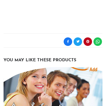
YOU MAY LIKE THESE PRODUCTS