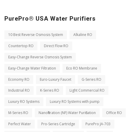
PurePro® USA Water Purifiers
10 Best Reverse Osmosis System
Alkaline RO
Countertop RO
Direct Flow RO
Easy-Change Reverse Osmosis System
Easy-Change Water Filtration
Eco RO Membrane
Economy RO
Euro-Luxury Faucet
G-Series RO
Industrial RO
K-Series RO
Light Commercial RO
Luxury RO Systems
Luxury RO Systems with pump
M-Series RO
Nanofiltration (NF) Water Purification
Office RO
Perfect Water
Pro-Series Cartridge
PurePro JA-703