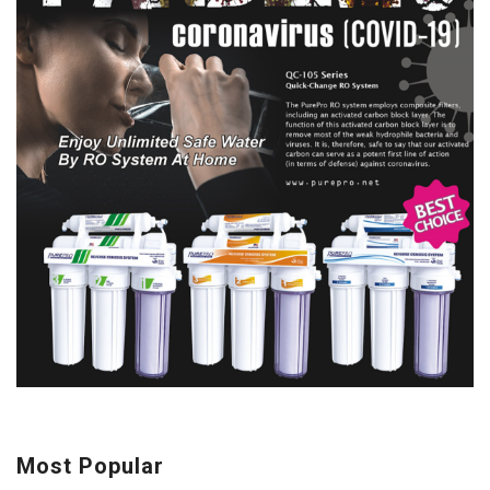
Most Popular