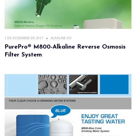
1 DE DICIEMBRE DE 2017
ALKALINE RO
PurePro® M800-Alkaline Reverse Osmosis
Filter System