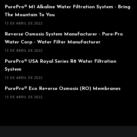
PurePro® M1 Alkaline Water Filtration System - Bring
The Mountain To You
13 DE ABRIL DE 2022
Reverse Osmosis System Manufacturer - Pure-Pro
Water Corp - Water Filter Manufacturer
13 DE ABRIL DE 2022
PurePro® USA Royal Series R8 Water Filtration
System
13 DE ABRIL DE 2022
PurePro® Eco Reverse Osmosis (RO) Membranes
13 DE ABRIL DE 2022