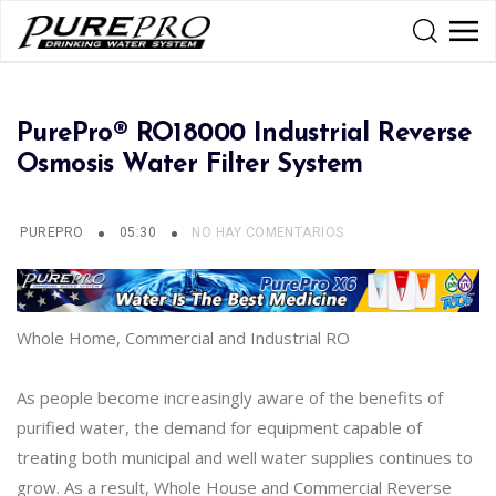
PurePro® RO18000 Industrial Reverse
Osmosis Water Filter System
PUREPRO
05:30
NO HAY COMENTARIOS
Whole Home, Commercial and Industrial RO
As people become increasingly aware of the benefits of
purified water, the demand for equipment capable of
treating both municipal and well water supplies continues to
grow. As a result, Whole House and Commercial Reverse