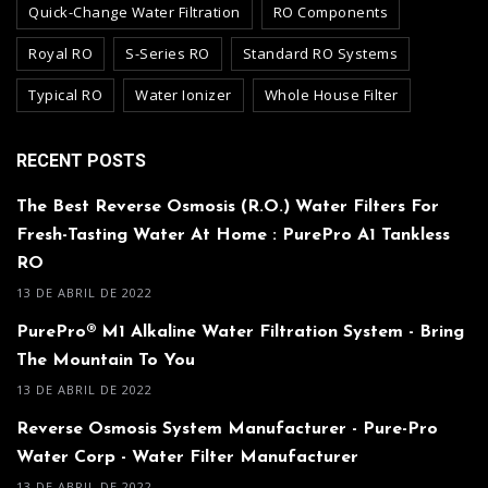
Quick-Change Water Filtration
RO Components
Royal RO
S-Series RO
Standard RO Systems
Typical RO
Water Ionizer
Whole House Filter
RECENT POSTS
The Best Reverse Osmosis (R.O.) Water Filters For
Fresh-Tasting Water At Home : PurePro A1 Tankless
RO
13 DE ABRIL DE 2022
PurePro® M1 Alkaline Water Filtration System - Bring
The Mountain To You
13 DE ABRIL DE 2022
Reverse Osmosis System Manufacturer - Pure-Pro
Water Corp - Water Filter Manufacturer
13 DE ABRIL DE 2022