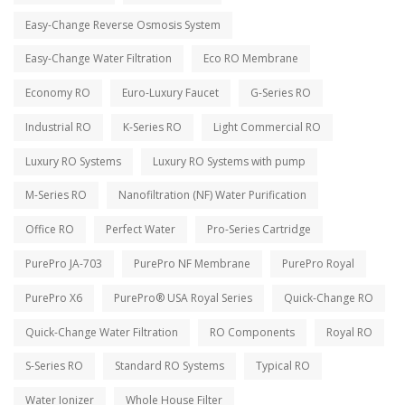
Easy-Change Reverse Osmosis System
Easy-Change Water Filtration
Eco RO Membrane
Economy RO
Euro-Luxury Faucet
G-Series RO
Industrial RO
K-Series RO
Light Commercial RO
Luxury RO Systems
Luxury RO Systems with pump
M-Series RO
Nanofiltration (NF) Water Purification
Office RO
Perfect Water
Pro-Series Cartridge
PurePro JA-703
PurePro NF Membrane
PurePro Royal
PurePro X6
PurePro® USA Royal Series
Quick-Change RO
Quick-Change Water Filtration
RO Components
Royal RO
S-Series RO
Standard RO Systems
Typical RO
Water Ionizer
Whole House Filter