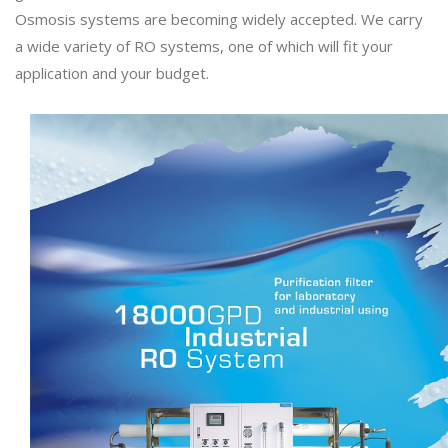
Osmosis systems are becoming widely accepted. We carry
a wide variety of RO systems, one of which will fit your
application and your budget.