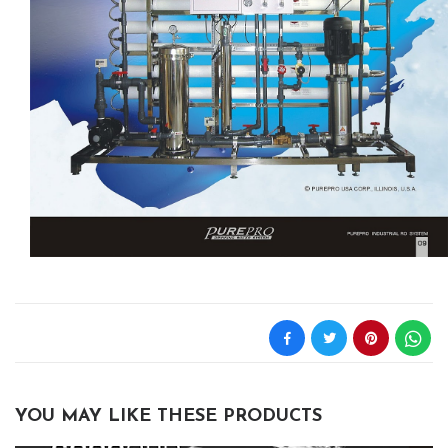
YOU MAY LIKE THESE PRODUCTS