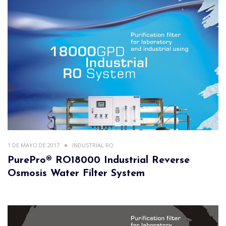
1 DE MAYO DE 2017
INDUSTRIAL RO
PurePro® RO18000 Industrial Reverse
Osmosis Water Filter System