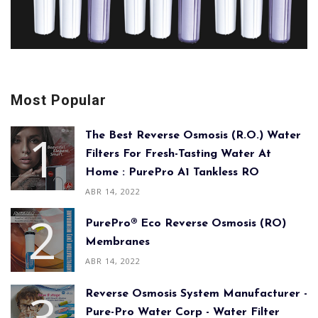
Most Popular
The Best Reverse Osmosis (R.O.) Water
Filters For Fresh-Tasting Water At
Home : PurePro A1 Tankless RO
ABR 14, 2022
PurePro® Eco Reverse Osmosis (RO)
Membranes
ABR 14, 2022
Reverse Osmosis System Manufacturer -
Pure-Pro Water Corp - Water Filter