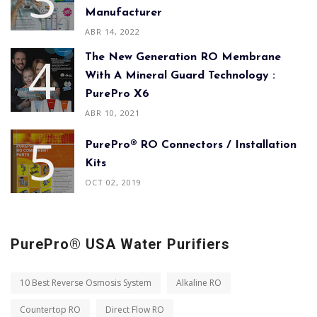
Manufacturer
ABR 14, 2022
The New Generation RO Membrane
With A Mineral Guard Technology :
PurePro X6
ABR 10, 2021
PurePro® RO Connectors / Installation
Kits
OCT 02, 2019
PurePro® USA Water Purifiers
10 Best Reverse Osmosis System
Alkaline RO
Countertop RO
Direct Flow RO