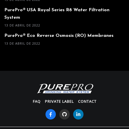
PurePro® USA Royal Series R8 Water Filtration
System
13 DE ABRIL DE 2022
PurePro® Eco Reverse Osmosis (RO) Membranes
13 DE ABRIL DE 2022
FAQ
PRIVATE LABEL
CONTACT