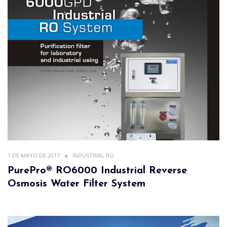
1 DE MAYO DE 2017
INDUSTRIAL RO
PurePro® RO6000 Industrial Reverse
Osmosis Water Filter System