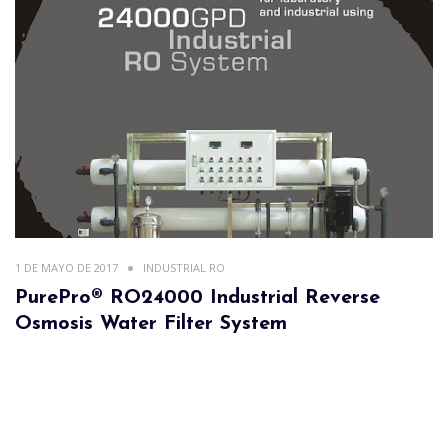
1 DE MAYO DE 2017
INDUSTRIAL RO
PurePro® RO24000 Industrial Reverse
Osmosis Water Filter System