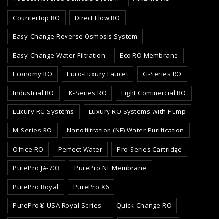
Countertop RO
Direct Flow RO
Easy-Change Reverse Osmosis System
Easy-Change Water Filtration
Eco RO Membrane
Economy RO
Euro-Luxury Faucet
G-Series RO
Industrial RO
K-Series RO
Light Commercial RO
Luxury RO Systems
Luxury RO Systems With Pump
M-Series RO
Nanofiltration (NF) Water Purification
Office RO
Perfect Water
Pro-Series Cartridge
PurePro JA-703
PurePro NF Membrane
PurePro Royal
PurePro X6
PurePro® USA Royal Series
Quick-Change RO