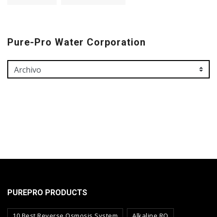
Pure-Pro Water Corporation
PUREPRO PRODUCTS
10 Best Reverse Osmosis System
Alkaline RO