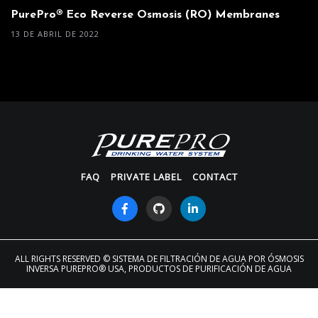
PurePro® Eco Reverse Osmosis (RO) Membranes
13 DE ABRIL DE 2022
FAQ
PRIVATE LABEL
CONTACT
ALL RIGHTS RESERVED
© SISTEMA DE FILTRACIÓN DE AGUA POR ÓSMOSIS
INVERSA PUREPRO® USA, PRODUCTOS DE PURIFICACIÓN DE AGUA