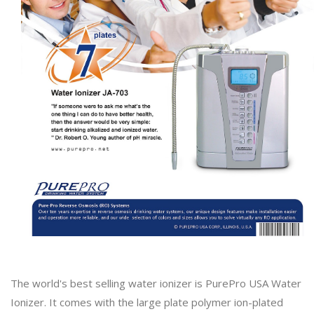
The world's best selling water ionizer is PurePro USA Water
Ionizer. It comes with the large plate polymer ion-plated