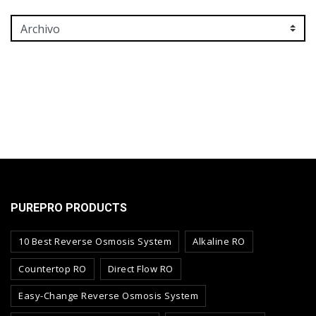
PUREPRO PRODUCTS
10 Best Reverse Osmosis System
Alkaline RO
Countertop RO
Direct Flow RO
Easy-Change Reverse Osmosis System