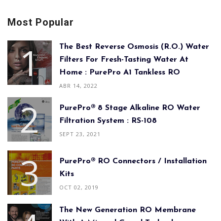
Most Popular
The Best Reverse Osmosis (R.O.) Water
Filters For Fresh-Tasting Water At
Home : PurePro A1 Tankless RO
ABR 14, 2022
PurePro® 8 Stage Alkaline RO Water
Filtration System : RS-108
SEPT 23, 2021
PurePro® RO Connectors / Installation
Kits
OCT 02, 2019
The New Generation RO Membrane