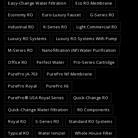
Easy-Change Water Filtration
Eco RO Membrane
Economy RO
Euro-Luxury Faucet
G-Series RO
Industrial RO
K-Series RO
Light Commercial RO
Luxury RO Systems
Luxury RO Systems With Pump
M-Series RO
Nanofiltration (NF) Water Purification
Office RO
Perfect Water
Pro-Series Cartridge
PurePro JA-703
PurePro NF Membrane
PurePro Royal
PurePro X6
PurePro® USA Royal Series
Quick-Change RO
Quick-Change Water Filtration
RO Components
Royal RO
S-Series RO
Standard RO Systems
Typical RO
Water Ionizer
Whole House Filter