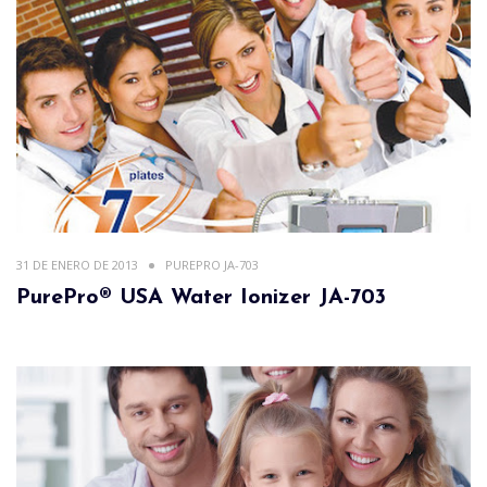
31 DE ENERO DE 2013
PUREPRO JA-703
PurePro® USA Water Ionizer JA-703