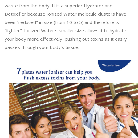
waste from the body. It is a superior Hydrator and
Detoxifier because Ionized Water molecule clusters have
been "reduced" in size (from 10 to 5) and therefore is
"lighter". Ionized Water's smaller size allows it to hydrate
your body more effectively, pushing out toxins as it easily
passes through your body's tissue.