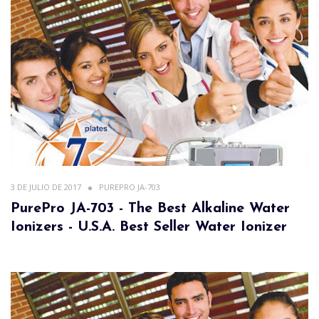
3 DE JULIO DE 2017
PUREPRO JA-703
PurePro JA-703 - The Best Alkaline Water
Ionizers - U.S.A. Best Seller Water Ionizer