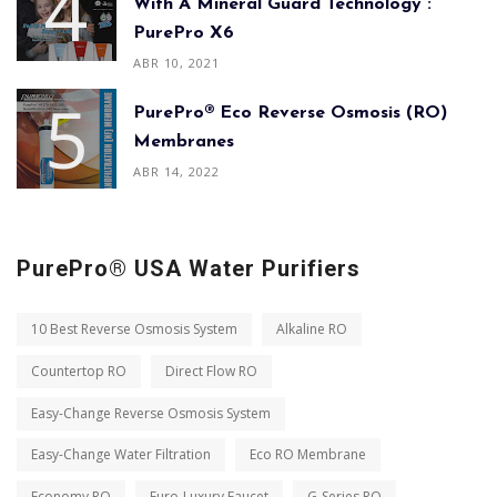
With A Mineral Guard Technology :
PurePro X6
ABR 10, 2021
PurePro® Eco Reverse Osmosis (RO)
Membranes
ABR 14, 2022
PurePro® USA Water Purifiers
10 Best Reverse Osmosis System
Alkaline RO
Countertop RO
Direct Flow RO
Easy-Change Reverse Osmosis System
Easy-Change Water Filtration
Eco RO Membrane
Economy RO
Euro-Luxury Faucet
G-Series RO