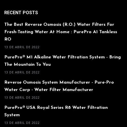
RECENT POSTS
The Best Reverse Osmosis (R.O.) Water Filters For
Fresh-Tasting Water At Home : PurePro A1 Tankless
RO
13 DE ABRIL DE 2022
PurePro® M1 Alkaline Water Filtration System - Bring
The Mountain To You
13 DE ABRIL DE 2022
Reverse Osmosis System Manufacturer - Pure-Pro
Water Corp - Water Filter Manufacturer
13 DE ABRIL DE 2022
PurePro® USA Royal Series R8 Water Filtration
System
13 DE ABRIL DE 2022