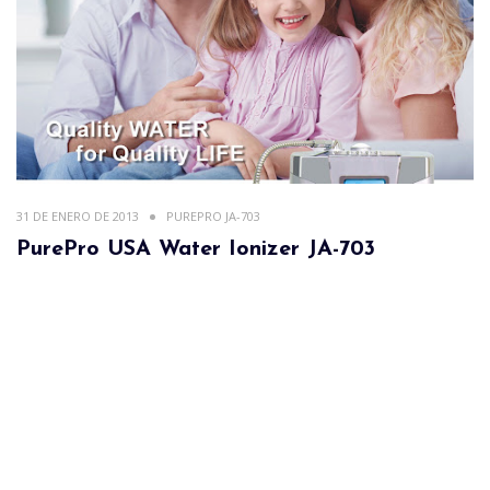
31 DE ENERO DE 2013
PUREPRO JA-703
PurePro USA Water Ionizer JA-703