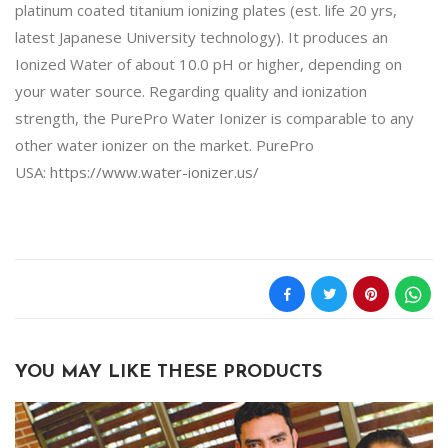
platinum coated titanium ionizing plates (est. life 20 yrs,
latest Japanese University technology). It produces an
Ionized Water of about 10.0 pH or higher, depending on
your water source. Regarding quality and ionization
strength, the PurePro Water Ionizer is comparable to any
other water ionizer on the market. PurePro
USA:
https://www.water-ionizer.us/
YOU MAY LIKE THESE PRODUCTS