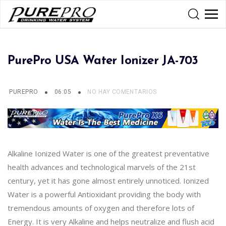
PurePro USA Water Ionizer JA-703
PUREPRO
06:05
NO HAY COMENTARIOS
Alkaline Ionized Water is one of the greatest preventative
health advances and technological marvels of the 21st
century, yet it has gone almost entirely unnoticed. Ionized
Water is a powerful Antioxidant providing the body with
tremendous amounts of oxygen and therefore lots of
Energy. It is very Alkaline and helps neutralize and flush acid