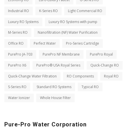
Industrial RO
K-Series RO
Light Commercial RO
Luxury RO Systems
Luxury RO Systems with pump
M-Series RO
Nanofiltration (NF) Water Purification
Office RO
Perfect Water
Pro-Series Cartridge
PurePro JA-703
PurePro NF Membrane
PurePro Royal
PurePro X6
PurePro® USA Royal Series
Quick-Change RO
Quick-Change Water Filtration
RO Components
Royal RO
S-Series RO
Standard RO Systems
Typical RO
Water Ionizer
Whole House Filter
Pure-Pro Water Corporation